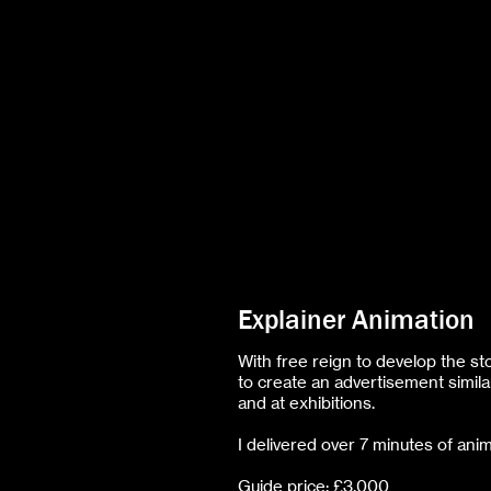
Explainer Animation
With free reign to develop the st
to create an advertisement simila
and at exhibitions.
I delivered over 7 minutes of anim
Guide price: £3,000