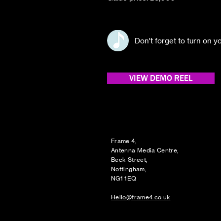
Don't forget to turn on 
VIEW DEMO REEL
Frame 4,
Antenna Media Centre,
Beck Street,
Nottingham,
NG1 1EQ
Hello@frame4.co.uk