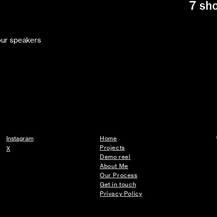
7 sh
your speakers
Instagram
Home
Projects
X
Demo reel
About Me
Our Process
Get in touch
Privacy Policy