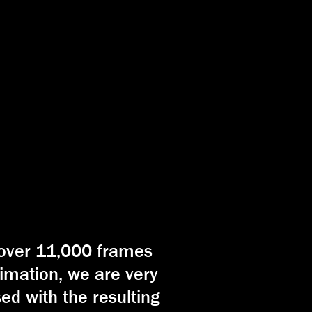
 over 11,000 frames
imation, we are very
ed with the resulting