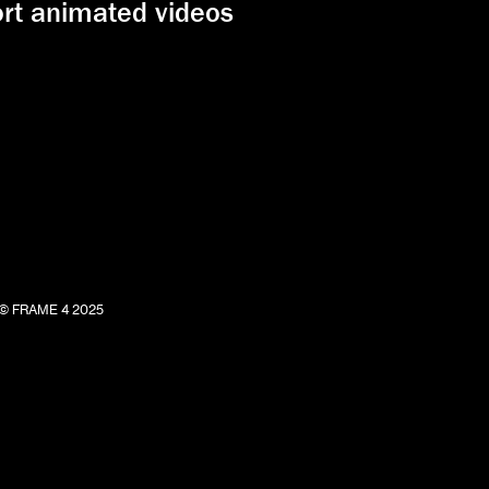
ort animated videos
© FRAME 4 2025