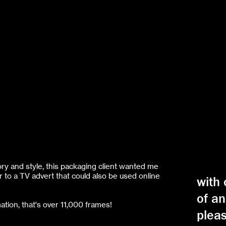
ory and style, this packaging client wanted me
r to a TV advert that could also be used online
with
of an
ation, that's over 11,000 frames!
pleas