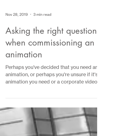
Nov 28, 2019
3 min read
Asking the right questions
when commissioning an
animation
Perhaps you've decided that you need an
animation, or perhaps you're unsure if it's
animation you need or a corporate video.
In this...