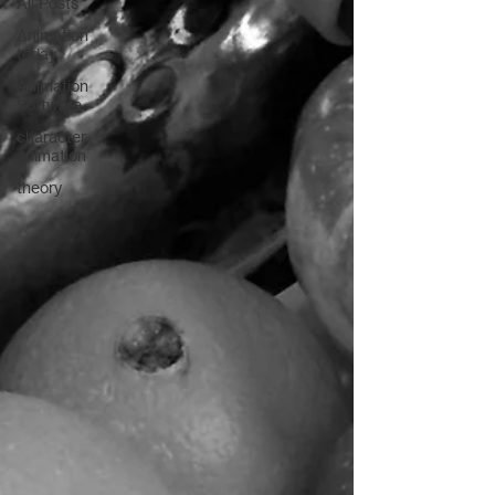
All Posts
Animation
today
Animation
Software
character
animation
theory