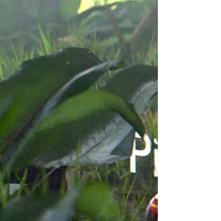
with an ability...