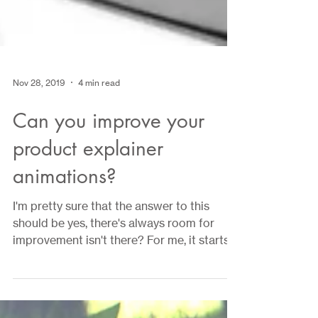
Nov 28, 2019
4 min read
Can you improve your
product explainer
animations?
I'm pretty sure that the answer to this
should be yes, there's always room for
improvement isn't there? For me, it starts