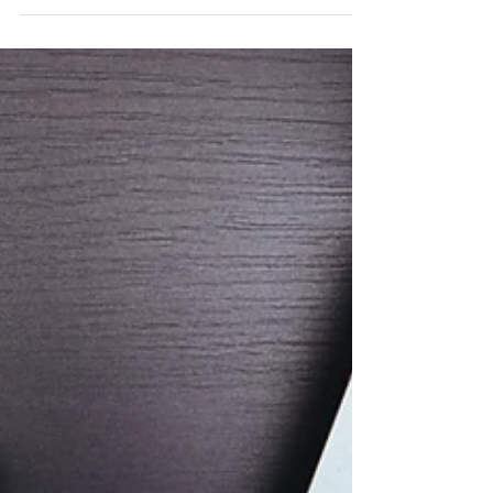
make your life easier
I wanted to share some of the resources
and plugins that we use. They may help
you out with your own projects, so here's
our top...