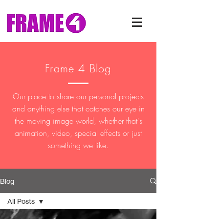
Frame 4 Blog
Our place to share our personal projects
and anything else that catches our eye in
the moving image world, whether that's
animation, video, special effects or just
something we like.
Blog
All Posts