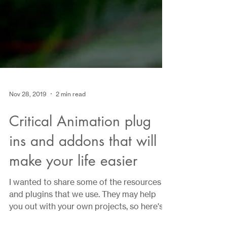
Nov 28, 2019
2 min read
Critical Animation plug
ins and addons that will